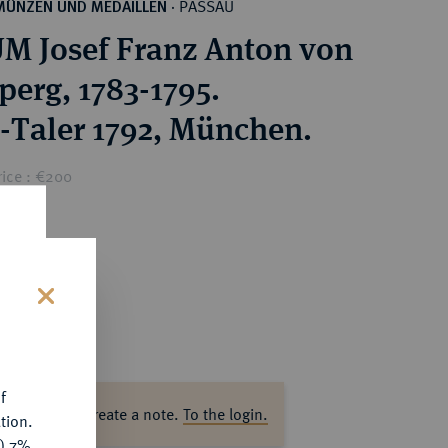
PASSAU
MÜNZEN UND MEDAILLEN
·
M Josef Franz Anton von
perg, 1783-1795.
-Taler 1792, München.
rice : €200
s
f
ase log in to create a note.
To the login.
tion.
y) 7%