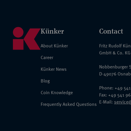
Künker
Contact
About Künker
Fritz Rudolf Kü
GmbH & Co. KG
Career
Nobbenburger S
Künker News
D-49076 Osnab
Blog
Phone: +49 541
Coin Knowledge
Fax: +49 541 9
E-Mail:
service
Frequently Asked Questions