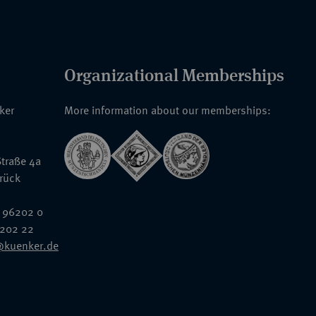
Organizational Memberships
nker
More information about our memberships:
traße 4a
rück
 96202 0
6202 22
@kuenker.de