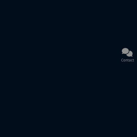
Contact