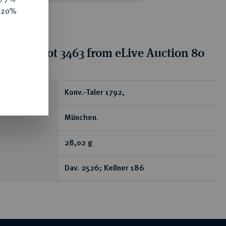
e 20%
tion for lot 3463 from eLive Auction 80
ear
Konv.-Taler 1792,
München.
28,02 g
Dav. 2526; Kellner 186