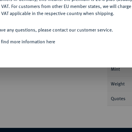
DENY
 VAT. For customers from other EU member states, we will charg
 VAT applicable in the respective country when shipping.
ACCEPT ALL
Informa
ave any questions, please contact our customer service.
 find more information here
aler 1792, München. 28,02 g Stempel von
Nominal/Y
Mint
Weight
Quotes