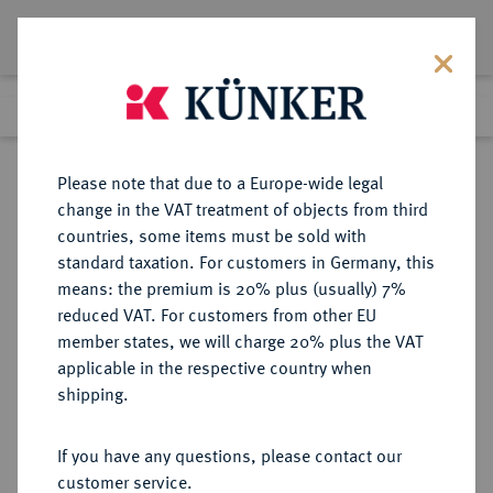
Lot 1090
Previous lot
Next lot
Return to list view
Please note that due to a Europe-wide legal
change in the VAT treatment of objects from third
countries, some items must be sold with
Lot 1090
standard taxation. For customers in Germany, this
Auction 263
·
means: the premium is 20% plus (usually) 7%
Finished
23 Jun 2015
reduced VAT. For customers from other EU
member states, we will charge 20% plus the VAT
applicable in the respective country when
PEGAU
DEUTSCHE MÜNZEN UND MEDAILLEN
·
shipping.
ABTEI Siegfried von Rekkin, 1185-
1224.
If you have any questions, please contact our
Brakteat.
customer service.