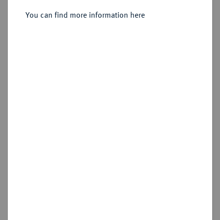
You can find more information here
Sold
Estimated price : €200
Hammer price
€260