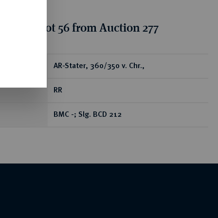
tion for lot 56 from Auction 277
ear
AR-Stater, 360/350 v. Chr.,
RR
BMC -; Slg. BCD 212