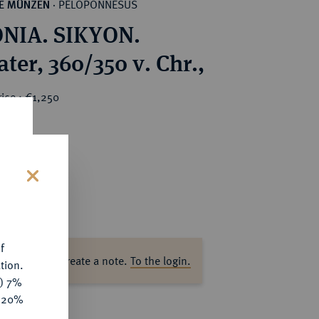
PELOPONNESUS
HE MÜNZEN
·
NIA. SIKYON.
ter, 360/350 v. Chr.,
ice : €1,250
s
f
ase log in to create a note.
To the login.
tion.
y) 7%
e 20%