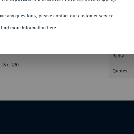
ACCEPT ALL
Informa
ave any questions, please contact our customer service.
 find more information here
byrtios;
12,01 g. Chimäre l.//In Kranz: Taube
Nominal/Y
Rarity
, Nr. 220.
Quotes