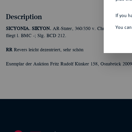
Description
If you h
You can
SICYONIA. SIKYON.
AR-Stater, 360/350 v. Chr.,
Magistrat Si
fliegt l. BMC -; Slg. BCD 212.
RR
Revers leicht dezentriert, sehr schön
Exemplar der Auktion Fritz Rudolf Künker 158, Osnabrück 2009