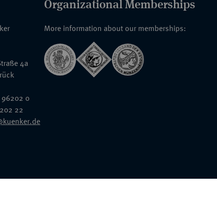
Organizational Memberships
nker
More information about our memberships:
traße 4a
rück
 96202 0
6202 22
@kuenker.de
General Terms & Conditions
Auction Terms and Conditions
Data