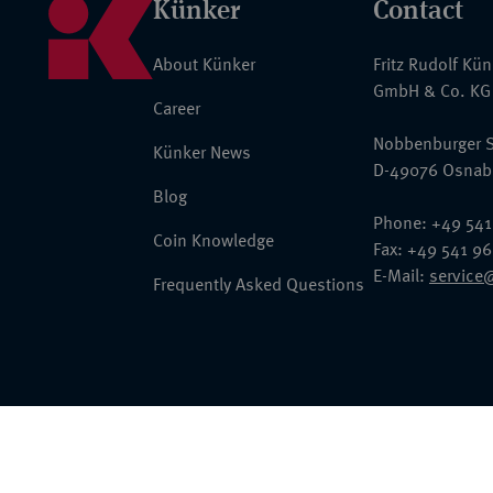
Künker
Contact
About Künker
Fritz Rudolf Kü
GmbH & Co. KG
Career
Nobbenburger S
Künker News
D-49076 Osnab
Blog
Phone: +49 541
Coin Knowledge
Fax: +49 541 9
E-Mail:
service
Frequently Asked Questions
© 2026 Fritz Rudolf Künker GmbH & Co. KG