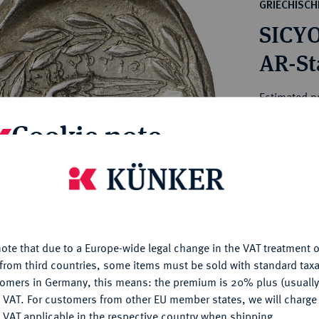
ct
GRIECHISC
rg hereditary lands -
a
SICYO
ean Coins and Medals
 and Medals from Overseas
AR-Sta
 Coins after 1871
atic Literature
Estimated pr
Cookie note
Hammer price
€1,400
is website uses cookies to provide you with the best possible
nctionality. If you click on "Configure", you can set which cookie
u want to allow.
More information
My notes
ote that due to a Europe-wide legal change in the VAT treatment o
CONFIGURE
Ple
from third countries, some items must be sold with standard taxa
tomers in Germany, this means: the premium is 20% plus (usuall
DENY
 VAT. For customers from other EU member states, we will charg
 VAT applicable in the respective country when shipping.