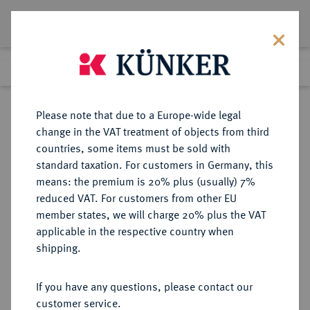
Lot 741
Previous lot
Next lot
Return to list view
Please note that due to a Europe-wide legal
change in the VAT treatment of objects from third
countries, some items must be sold with
Lot 741
standard taxation. For customers in Germany, this
Auction 402
·
means: the premium is 20% plus (usually) 7%
Finished
14 Mar 2024
reduced VAT. For customers from other EU
member states, we will charge 20% plus the VAT
applicable in the respective country when
PERSIA
GRIECHISCHE MÜNZEN
·
shipping.
Achämeniden.
AR-Siglos, 420/375 v. Chr.;
If you have any questions, please contact our
customer service.