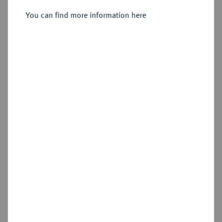
Sold
You can find more information here
Estimated price : €30
Hammer price
€60