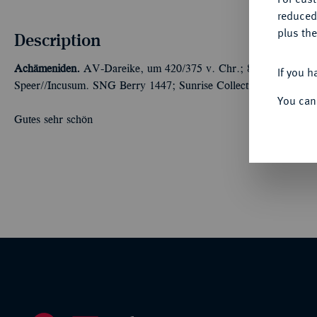
reduced
plus the
Description
Achämeniden.
AV-Dareike, um 420/375 v. Chr.; 8,30 g Großkön
If you h
Speer//Incusum. SNG Berry 1447; Sunrise Collection 28.
You can
Gutes sehr schön