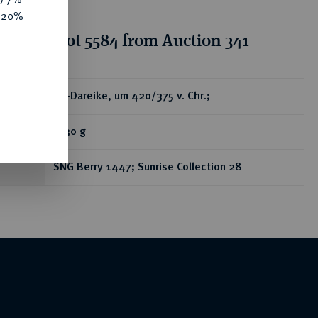
e 20%
tion for lot 5584 from Auction 341
ear
AV-Dareike, um 420/375 v. Chr.;
8,30 g
SNG Berry 1447; Sunrise Collection 28