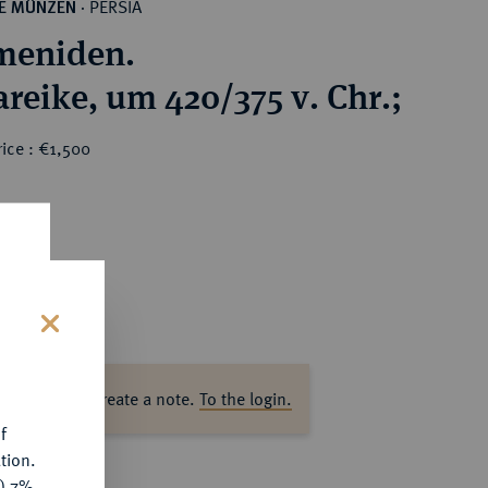
PERSIA
HE MÜNZEN
·
meniden.
reike, um 420/375 v. Chr.;
ice : €1,500
s
ase log in to create a note.
To the login.
f
tion.
y) 7%