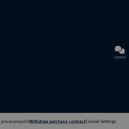
Contact
 privacy
Imprint
Cookie Settings
Withdraw purchase contract