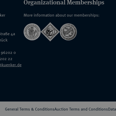
Organizational Memberships
nker
More information about our memberships:
traße 4a
rück
 96202 0
6202 22
@kuenker.de
General Terms & Conditions
Auction Terms and Conditions
Data