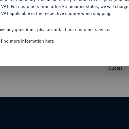
DENY
 VAT. For customers from other EU member states, we will charg
 VAT applicable in the respective country when shipping.
Informa
ACCEPT ALL
ig im Knielauf r. mit Bogen und
ave any questions, please contact our customer service.
Nominal/Y
 find more information here
Weight
Quotes