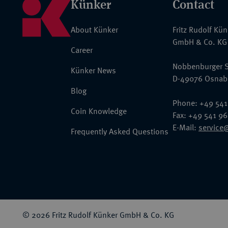
Künker
Contact
About Künker
Fritz Rudolf Kü
GmbH & Co. KG
Career
Nobbenburger S
Künker News
D-49076 Osnab
Blog
Phone: +49 541
Coin Knowledge
Fax: +49 541 9
E-Mail:
service
Frequently Asked Questions
© 2026 Fritz Rudolf Künker GmbH & Co. KG