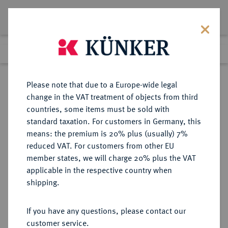
Lot 943
Previous lot
Next lot
Return to list view
Please note that due to a Europe-wide legal
change in the VAT treatment of objects from third
countries, some items must be sold with
Lot 943
standard taxation. For customers in Germany, this
Auction 339
·
means: the premium is 20% plus (usually) 7%
Finished
28 Sept 2020
reduced VAT. For customers from other EU
member states, we will charge 20% plus the VAT
applicable in the respective country when
PERSONENMEDAILLEN
MEDAILLEN
·
shipping.
Gutenberg, Johannes. *um 1397
Mainz, Ó1468 Mainz. Erfinder des
If you have any questions, please contact our
Buchdrucks mit beweglichen
customer service.