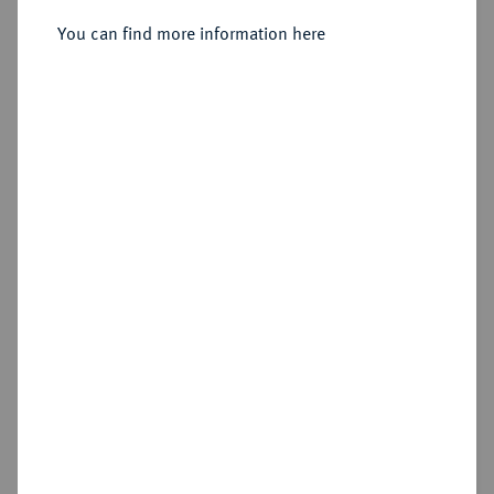
Lettern.
Bronzemedaille 1837,
You can find more information here
Sold
Estimated price : €50
Hammer price
€140