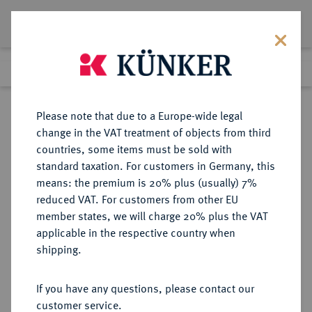
Lot 6648
Previous lot
Next lot
Return to list view
Please note that due to a Europe-wide legal
change in the VAT treatment of objects from third
countries, some items must be sold with
Lot 6648
standard taxation. For customers in Germany, this
Auction 269
·
means: the premium is 20% plus (usually) 7%
Finished
1 Oct 2015
reduced VAT. For customers from other EU
member states, we will charge 20% plus the VAT
applicable in the respective country when
PERU
MÜNZEN UND MEDAILLEN AUS ÜBERSEE
·
shipping.
Carlos III., 1759-1788.
8 Escudos 1788 ME-IJ, Lima.
If you have any questions, please contact our
customer service.