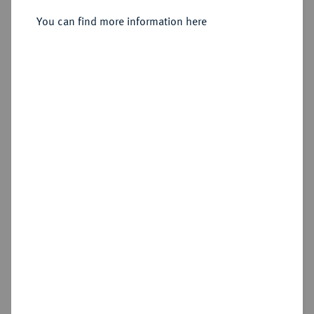
Sold
You can find more information here
Estimated price : €800
Hammer price
€950