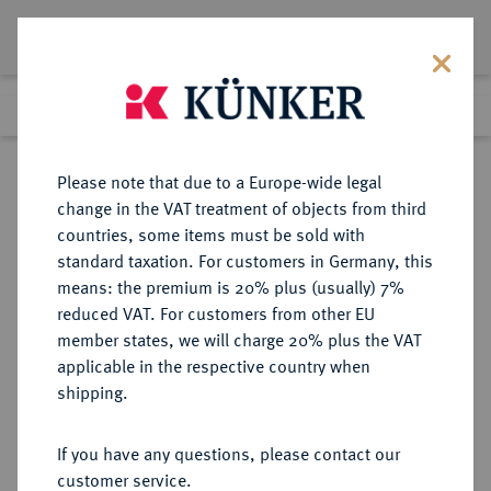
Lot 3410
Previous lot
Next lot
Return to list view
Please note that due to a Europe-wide legal
change in the VAT treatment of objects from third
countries, some items must be sold with
Lot 3410
standard taxation. For customers in Germany, this
Auction 264
·
means: the premium is 20% plus (usually) 7%
Finished
24 Jun 2015
reduced VAT. For customers from other EU
member states, we will charge 20% plus the VAT
applicable in the respective country when
PERU
MÜNZEN UND MEDAILLEN AUS ÜBERSEE
·
shipping.
Fernando VI., 1746-1759.
8 Escudos 1751, Lima.
If you have any questions, please contact our
customer service.