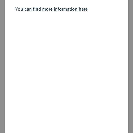
Sold
You can find more information here
Estimated price : €3,000
Hammer price
€2,700