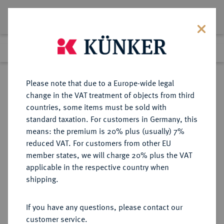
Lot 9031
Previous lot
Next lot
Return to list view
Please note that due to a Europe-wide legal
change in the VAT treatment of objects from third
countries, some items must be sold with
Lot 9031
standard taxation. For customers in Germany, this
eLive Auction 79
·
means: the premium is 20% plus (usually) 7%
Finished
19 Oct 2023
reduced VAT. For customers from other EU
member states, we will charge 20% plus the VAT
applicable in the respective country when
PFALZ
DEUTSCHE MÜNZEN UND MEDAILLEN
·
shipping.
PFALZ, KURFÜRSTENTUM Karl
Ludwig, 1648-1680.
If you have any questions, please contact our
60 Kreuzer (Gulden) 1668,
customer service.