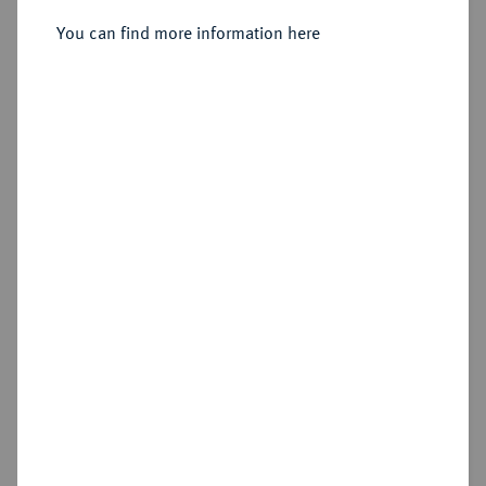
Heidelberg.
You can find more information here
Sold
Estimated price : €75
Hammer price
€120