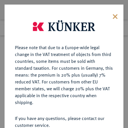
Lot 1227
Previous lot
Next lot
Return to list view
Please note that due to a Europe-wide legal
change in the VAT treatment of objects from third
countries, some items must be sold with
Lot 1227
standard taxation. For customers in Germany, this
Auction 370
·
means: the premium is 20% plus (usually) 7%
Finished
21 Jun 2022
reduced VAT. For customers from other EU
member states, we will charge 20% plus the VAT
applicable in the respective country when
PFALZ
DEUTSCHE MÜNZEN UND MEDAILLEN
·
shipping.
PFALZ, KURFÜRSTENTUM Karl
Philipp, 1716-1742.
If you have any questions, please contact our
Karolin 1735, Münzstätte
customer service.