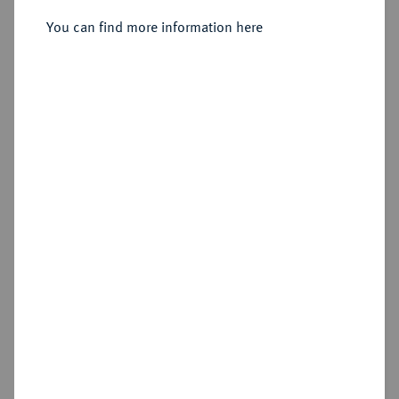
vermutlich Heidelberg.
You can find more information here
Sold
Estimated price : €1,250
Hammer price
€1,300