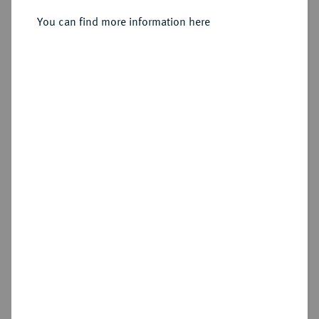
You can find more information here
Sold
Estimated price : €750
Hammer price
€800