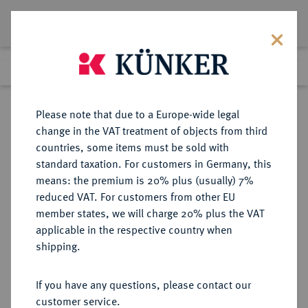
Lot 2259
Previous lot
Next lot
Return to list view
Please note that due to a Europe-wide legal
change in the VAT treatment of objects from third
countries, some items must be sold with
Lot 2259
standard taxation. For customers in Germany, this
Auction 274
·
means: the premium is 20% plus (usually) 7%
Finished
15 Mar 2016
reduced VAT. For customers from other EU
member states, we will charge 20% plus the VAT
applicable in the respective country when
PFALZ
DEUTSCHE MÜNZEN UND MEDAILLEN
·
shipping.
PFALZ, KURFÜRSTENTUM Karl
Theodor, 1743-1799.
If you have any questions, please contact our
2/3 Taler 1748, Mannheim.
customer service.