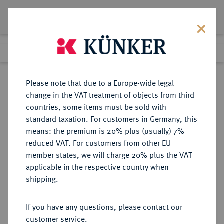
Lot 1377
Previous lot
Next lot
Return to list view
Please note that due to a Europe-wide legal
change in the VAT treatment of objects from third
countries, some items must be sold with
Lot 1377
standard taxation. For customers in Germany, this
Auction 350
·
means: the premium is 20% plus (usually) 7%
Finished
30 Jun 2021
reduced VAT. For customers from other EU
member states, we will charge 20% plus the VAT
applicable in the respective country when
PFALZ
DEUTSCHE MÜNZEN UND MEDAILLEN
·
shipping.
PFALZ, KURFÜRSTENTUM Karl
Theodor, 1743-1799.
If you have any questions, please contact our
Silbermedaille aus Rheinsilber
customer service.