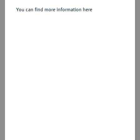
1764,
You can find more information here
Sold
Estimated price : €1,500
Hammer price
€3,600