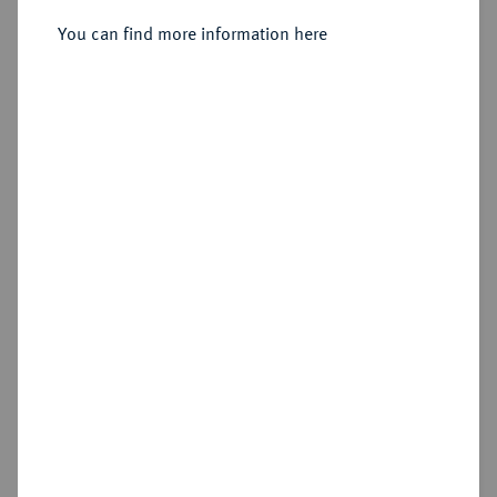
You can find more information here
Sold
Estimated price : €100
Hammer price
€80