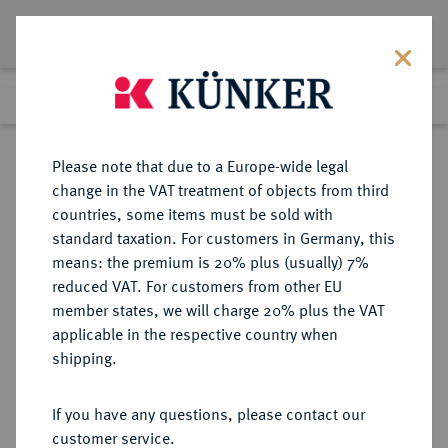
Lot 410
Previous lot
Next lot
Return to list view
Please note that due to a Europe-wide legal
change in the VAT treatment of objects from third
countries, some items must be sold with
Lot 410
standard taxation. For customers in Germany, this
Auction 273
·
means: the premium is 20% plus (usually) 7%
Finished
14 Mar 2016
reduced VAT. For customers from other EU
member states, we will charge 20% plus the VAT
applicable in the respective country when
PHOENICIA
GRIECHISCHE MÜNZEN
·
shipping.
SIDON. Baalshallim II., 401-366 v.
Chr.
If you have any questions, please contact our
AR-1/16 Schekel;
customer service.