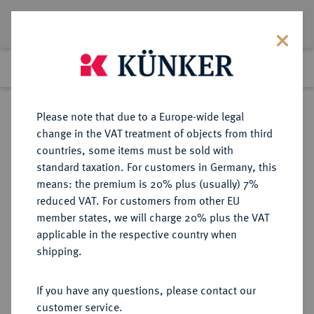
Lot 8591
Previous lot
Next lot
Return to list view
Please note that due to a Europe-wide legal
change in the VAT treatment of objects from third
countries, some items must be sold with
Lot 8591
standard taxation. For customers in Germany, this
eLive Auction 70
·
means: the premium is 20% plus (usually) 7%
Finished
22 Feb 2022
reduced VAT. For customers from other EU
member states, we will charge 20% plus the VAT
applicable in the respective country when
POLEN
EUROPÄISCHE MÜNZEN UND MEDAILLEN
·
shipping.
DANZIG Stadt.
Ort (1/4 Reichstaler) 1623,
If you have any questions, please contact our
customer service.