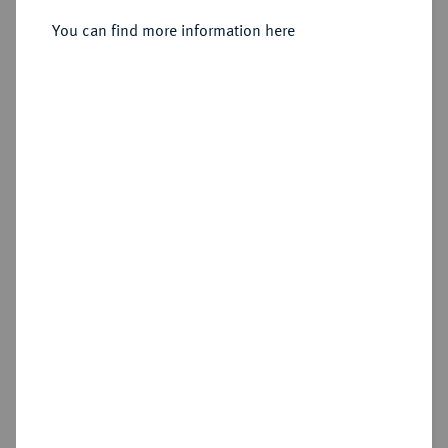
Sold
You can find more information here
Estimated price : €50
Hammer price
€75