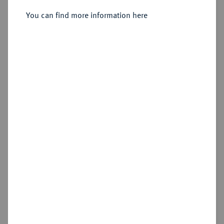
You can find more information here
Sold
Estimated price : €300
Hammer price
€360