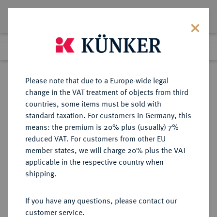
Lot 2346
Previous lot
Next lot
Return to list view
Please note that due to a Europe-wide legal
change in the VAT treatment of objects from third
countries, some items must be sold with
Lot 2346
standard taxation. For customers in Germany, this
Auction 211
·
means: the premium is 20% plus (usually) 7%
Finished
18 Jun 2012
reduced VAT. For customers from other EU
member states, we will charge 20% plus the VAT
applicable in the respective country when
POLEN
EUROPÄISCHE MÜNZEN UND MEDAILLEN
·
shipping.
KÖNIGREICH August II., der
Starke, 1697-1733.
If you have any questions, please contact our
Silbermedaille 1730,
customer service.