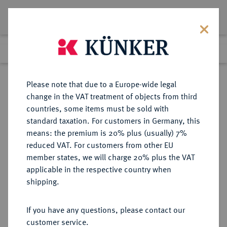
Lot 7771
Previous lot
Next lot
Return to list view
Please note that due to a Europe-wide legal
change in the VAT treatment of objects from third
countries, some items must be sold with
Lot 7771
standard taxation. For customers in Germany, this
eLive Auction 79
·
means: the premium is 20% plus (usually) 7%
Finished
17 Oct 2023
reduced VAT. For customers from other EU
member states, we will charge 20% plus the VAT
applicable in the respective country when
POLEN
EUROPÄISCHE MÜNZEN UND MEDAILLEN
·
shipping.
KÖNIGREICH Republik, 1919-1939.
10 Zlotych 1925.
If you have any questions, please contact our
customer service.