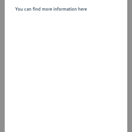
Sold
You can find more information here
Estimated price : €300
Hammer price
€525