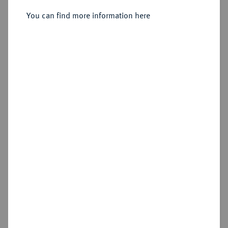
You can find more information here
Sold
Estimated price : €100
Hammer price
€135