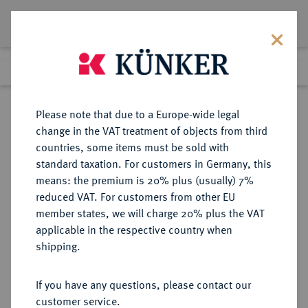
Lot 1930
Previous lot
Next lot
Return to list view
Please note that due to a Europe-wide legal
change in the VAT treatment of objects from third
countries, some items must be sold with
Lot 1930
standard taxation. For customers in Germany, this
Auction 266
·
means: the premium is 20% plus (usually) 7%
Finished
28 Sept 2015
reduced VAT. For customers from other EU
member states, we will charge 20% plus the VAT
applicable in the respective country when
POLEN
EUROPÄISCHE MÜNZEN UND MEDAILLEN
·
shipping.
KÖNIGREICH Volksrepublik, 1945-
1989.
If you have any questions, please contact our
100 Zlotych 1973.
customer service.