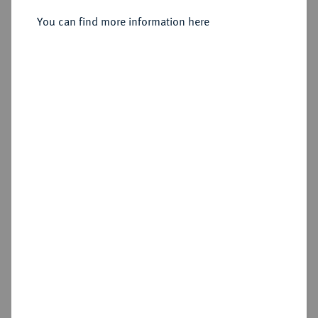
You can find more information here
Sold
Estimated price : €250
Hammer price
€220