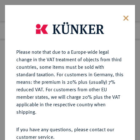
Lot 2487
Previous lot
Next lot
Return to list view
Please note that due to a Europe-wide legal
change in the VAT treatment of objects from third
countries, some items must be sold with
Lot 2487
standard taxation. For customers in Germany, this
Auction 375
·
means: the premium is 20% plus (usually) 7%
Finished
29 Sept 2022
reduced VAT. For customers from other EU
member states, we will charge 20% plus the VAT
applicable in the respective country when
POMMERN
DEUTSCHE MÜNZEN UND MEDAILLEN
·
shipping.
POMMERN, HERZOGTUM UNTER
SCHWEDEN Karl XII., 1697-1718.
If you have any questions, please contact our
Kleine Silbermedaille 1718,
customer service.