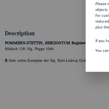
Please n
objects 
For cus
reduced
plus the
Description
If you h
POMMERN-STETTIN, HERZOGTUM
Bogislaw XIV., 1620-1
Hildisch 138; Slg. Pogge 1046.
You can
R
Sehr schön Exemplar der Slg. Karl-Ludwig Grabow, Berlin.