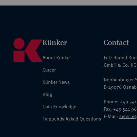
Künker
Contact
About Künker
Fritz Rudolf Kü
GmbH & Co. KG
Career
Nobbenburger S
Künker News
D-49076 Osnab
Blog
Phone: +49 541
Coin Knowledge
Fax: +49 541 9
E-Mail:
service
Frequently Asked Questions