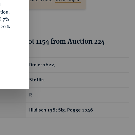
f
tion.
y) 7%
e 20%
tion for lot 1154 from Auction 224
ear
Dreier 1622,
Stettin.
R
Hildisch 138; Slg. Pogge 1046