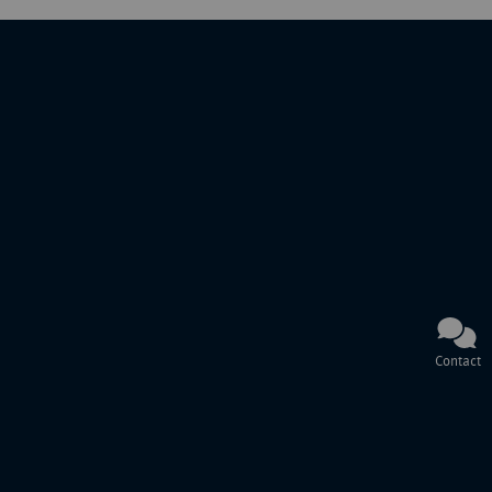
Contact