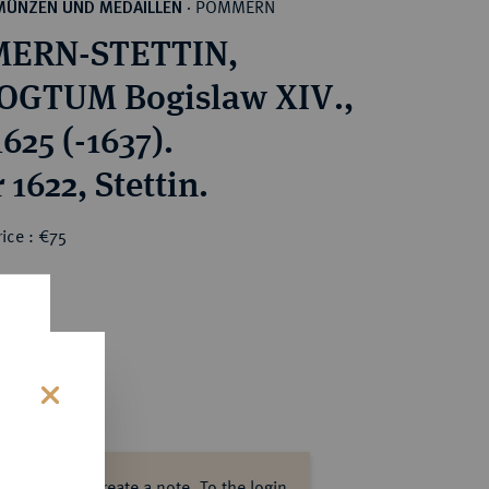
POMMERN
MÜNZEN UND MEDAILLEN
·
ERN-STETTIN,
OGTUM Bogislaw XIV.,
625 (-1637).
 1622, Stettin.
ice : €75
s
ase log in to create a note.
To the login.