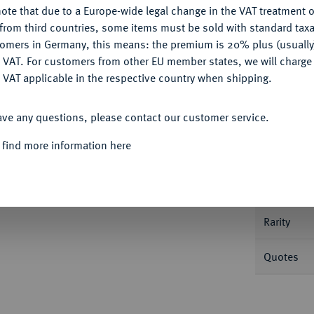
ote that due to a Europe-wide legal change in the VAT treatment o
CONFIGURE
from third countries, some items must be sold with standard taxa
tomers in Germany, this means: the premium is 20% plus (usuall
DENY
 VAT. For customers from other EU member states, we will charg
 VAT applicable in the respective country when shipping.
Informa
ACCEPT ALL
ave any questions, please contact our customer service.
625 (-1637).
Dreier 1622, Stettin. 0,50 g.
 find more information here
Nominal/Y
Mint
Rarity
Quotes