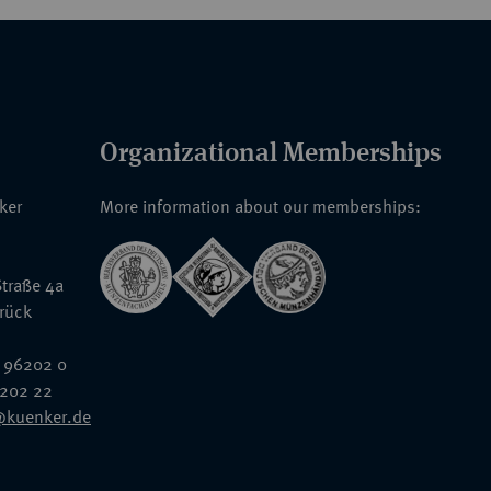
Organizational Memberships
nker
More information about our memberships:
traße 4a
rück
 96202 0
6202 22
@kuenker.de