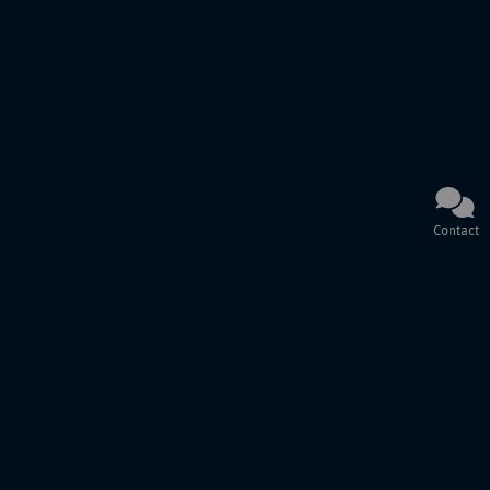
Contact