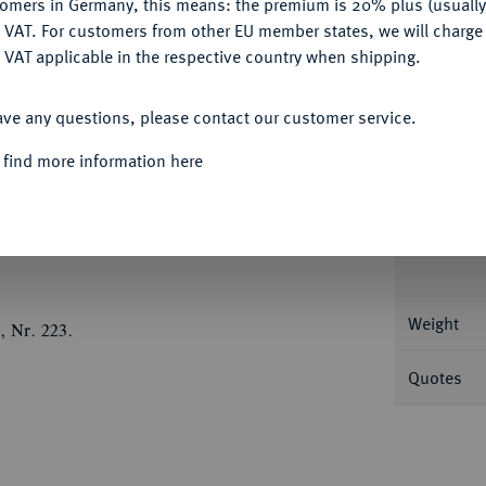
tomers in Germany, this means: the premium is 20% plus (usuall
Ple
DENY
 VAT. For customers from other EU member states, we will charg
 VAT applicable in the respective country when shipping.
ACCEPT ALL
ave any questions, please contact our customer service.
Informa
 find more information here
e, Jahr 209 bithyno-pontischer Ära (= 89/88
det l. de Callatay D 50/R 2.
Nominal/Y
Weight
, Nr. 223.
Quotes