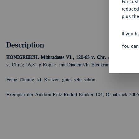
For cus
reduced
plus the
If you h
Description
You can
KÖNIGREICH. Mithradates VI., 120-63 v. Chr.
AR-Tetradrachm
v. Chr.); 16,81 g Kopf r. mit Diadem//In Efeukranz: Pegasos wei
Feine Tönung, kl. Kratzer, gutes sehr schön
Exemplar der Auktion Fritz Rudolf Künker 104, Osnabrück 2005