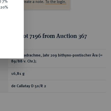
y) 7%
ase log in to create a note.
To the login.
e 20%
tion for lot 7196 from Auction 367
ear
AR-Tetradrachme, Jahr 209 bithyno-pontischer Ära (=
89/88 v. Chr.);
16,81 g
de Callatay D 50/R 2