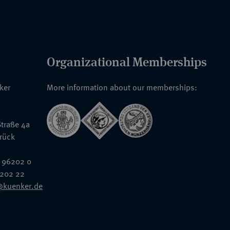
Organizational Memberships
nker
More information about our memberships:
traße 4a
rück
 96202 0
6202 22
@kuenker.de