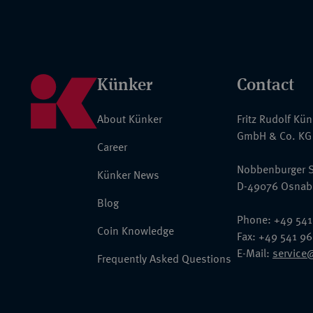
Künker
Contact
About Künker
Fritz Rudolf Kü
GmbH & Co. KG
Career
Nobbenburger S
Künker News
D-49076 Osnab
Blog
Phone: +49 541
Coin Knowledge
Fax: +49 541 9
E-Mail:
service
Frequently Asked Questions