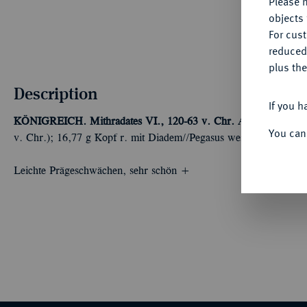
Please n
objects 
For cus
reduced
plus the
Description
If you h
KÖNIGREICH. Mithradates VI., 120-63 v. Chr.
AR-Tetradrachm
You can
v. Chr.); 16,77 g Kopf r. mit Diadem//Pegasus weidet l. in Efeu
Leichte Prägeschwächen, sehr schön +