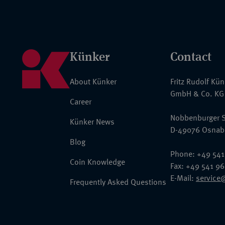
Künker
Contact
About Künker
Fritz Rudolf Kü
GmbH & Co. KG
Career
Nobbenburger S
Künker News
D-49076 Osnab
Blog
Phone: +49 541
Coin Knowledge
Fax: +49 541 9
E-Mail:
service
Frequently Asked Questions