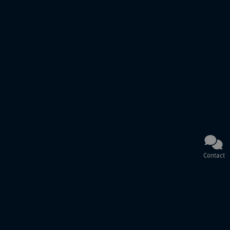
Contact