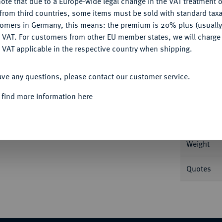
ote that due to a Europe-wide legal change in the VAT treatment o
CONFIGURE
from third countries, some items must be sold with standard taxa
tomers in Germany, this means: the premium is 20% plus (usuall
DENY
 VAT. For customers from other EU member states, we will charg
 VAT applicable in the respective country when shipping.
ACCEPT ALL
Informat
ave any questions, please contact our customer service.
e, Jahr 210 bithyno-pontischer Ära (= 88/87
 find more information here
kranz. de Callatay D 62/R 2.
Nominal/Y
Weight
Quotes