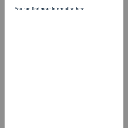
Sold
You can find more information here
Estimated price : €75
Hammer price
€75