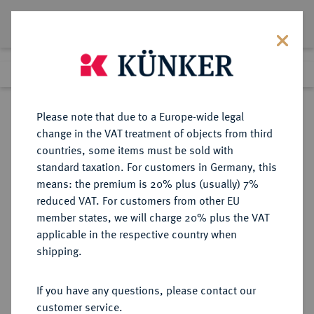
Lot 7778
Previous lot
Next lot
Return to list view
Please note that due to a Europe-wide legal
change in the VAT treatment of objects from third
countries, some items must be sold with
Lot 7778
standard taxation. For customers in Germany, this
eLive Auction 79
·
means: the premium is 20% plus (usually) 7%
Finished
17 Oct 2023
reduced VAT. For customers from other EU
member states, we will charge 20% plus the VAT
applicable in the respective country when
PORTUGAL
EUROPÄISCHE MÜNZEN UND MEDAILLEN
·
shipping.
KÖNIGREICH Karl I., 1889-1908.
Silbermedaille 1890,
If you have any questions, please contact our
customer service.