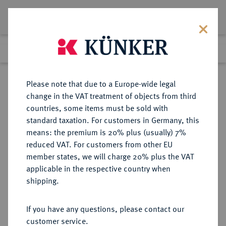
Lot 3421
Previous lot
Next lot
Return to list view
Please note that due to a Europe-wide legal
change in the VAT treatment of objects from third
countries, some items must be sold with
Lot 3421
standard taxation. For customers in Germany, this
Auction 353
·
means: the premium is 20% plus (usually) 7%
Finished
28 Sept 2021
reduced VAT. For customers from other EU
member states, we will charge 20% plus the VAT
applicable in the respective country when
BRANDENBURG-
DEUTSCHE MÜNZEN UND MEDAILLEN
·
shipping.
PREUSSEN
PREUSSEN, KÖNIGREICH Friedrich
If you have any questions, please contact our
II., der Große, 1740-1786.
customer service.