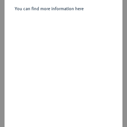
1/12 Taler 1750 B, Breslau.
You can find more information here
Sold
Estimated price : €150
Hammer price
€400