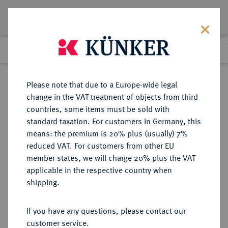
Lot 3345
Previous lot
Next lot
Return to list view
Please note that due to a Europe-wide legal
change in the VAT treatment of objects from third
countries, some items must be sold with
Lot 3345
standard taxation. For customers in Germany, this
Auction 353
·
means: the premium is 20% plus (usually) 7%
Finished
28 Sept 2021
reduced VAT. For customers from other EU
member states, we will charge 20% plus the VAT
applicable in the respective country when
BRANDENBURG-
DEUTSCHE MÜNZEN UND MEDAILLEN
·
shipping.
PREUSSEN
PREUSSEN, KÖNIGREICH Friedrich
If you have any questions, please contact our
II., der Große, 1740-1786.
customer service.