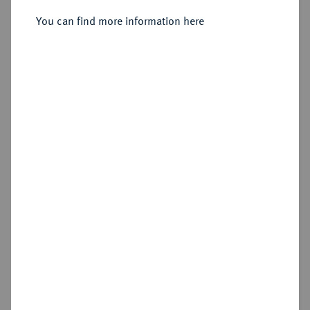
1/2 Friedrichs d'or 1750 A, Berlin.
You can find more information here
Sold
Estimated price : €750
Hammer price
€1,200