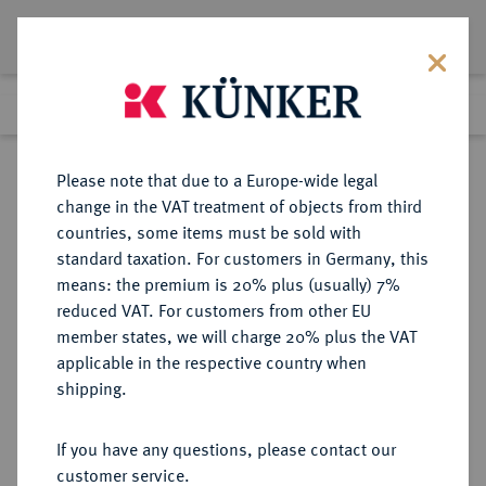
Lot 1825
Previous lot
Next lot
Return to list view
Please note that due to a Europe-wide legal
change in the VAT treatment of objects from third
countries, some items must be sold with
Lot 1825
standard taxation. For customers in Germany, this
Auktion 352
·
means: the premium is 20% plus (usually) 7%
Finished
27 Sept 2021
reduced VAT. For customers from other EU
member states, we will charge 20% plus the VAT
applicable in the respective country when
BRANDENBURG-
DEUTSCHE MÜNZEN UND MEDAILLEN
·
shipping.
PREUSSEN
PREUSSEN, KÖNIGREICH Friedrich
If you have any questions, please contact our
II., der Große, 1740-1786.
customer service.