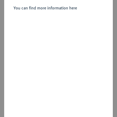
1/2 Friedrichs d'or 1750 A, Berlin.
You can find more information here
Sold
Estimated price : €600
Hammer price
€900