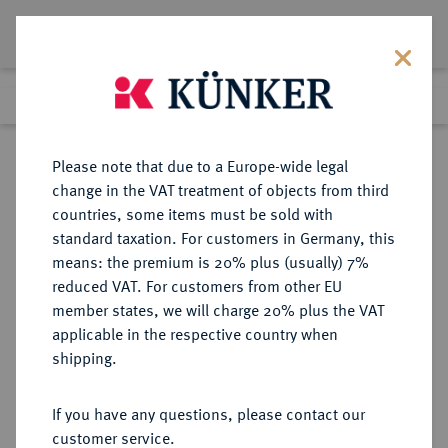
Lot 895
Previous lot
Next lot
Return to list view
Please note that due to a Europe-wide legal
change in the VAT treatment of objects from third
countries, some items must be sold with
Lot 895
standard taxation. For customers in Germany, this
Auction 350
·
means: the premium is 20% plus (usually) 7%
Finished
30 Jun 2021
reduced VAT. For customers from other EU
member states, we will charge 20% plus the VAT
applicable in the respective country when
BRANDENBURG-
DEUTSCHE MÜNZEN UND MEDAILLEN
·
shipping.
PREUSSEN
PREUSSEN, KÖNIGREICH Friedrich
If you have any questions, please contact our
II., der Große, 1740-1786.
customer service.