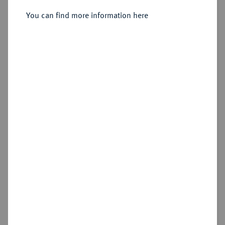
1/2 Reichstaler preuß. 1750 A,
Berlin.
You can find more information here
Sold
Estimated price : €1,500
Hammer price