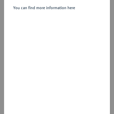
1/2 Reichstaler preuß. 1766 A,
Berlin.
You can find more information here
Sold
Estimated price : €100
Hammer price