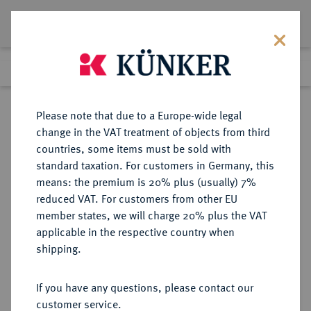
Lot 2690
Previous lot
Next lot
Return to list view
Please note that due to a Europe-wide legal
change in the VAT treatment of objects from third
countries, some items must be sold with
Lot 2690
standard taxation. For customers in Germany, this
Auction 250
·
means: the premium is 20% plus (usually) 7%
Finished
2 Jul 2014
reduced VAT. For customers from other EU
member states, we will charge 20% plus the VAT
applicable in the respective country when
BRANDENBURG-
DEUTSCHE MÜNZEN UND MEDAILLEN
·
shipping.
PREUSSEN
PREUSSEN, KÖNIGREICH Friedrich
If you have any questions, please contact our
II., der Große, 1740-1786.
customer service.