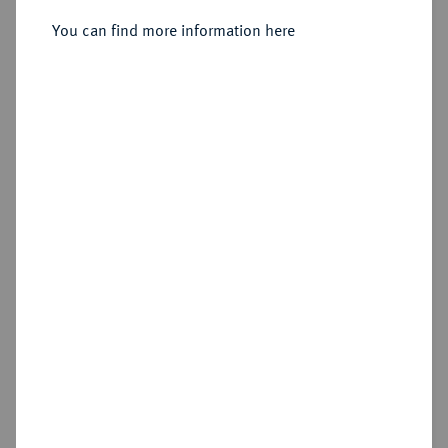
1/48 Taler 1749 EGN, Berlin.
You can find more information here
Sold
Estimated price : €20
Hammer price
€35