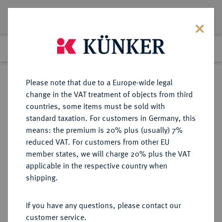
Lot 3561
Previous lot
Next lot
Return to list view
Please note that due to a Europe-wide legal
change in the VAT treatment of objects from third
countries, some items must be sold with
Lot 3561
standard taxation. For customers in Germany, this
Auction 353
·
means: the premium is 20% plus (usually) 7%
Finished
28 Sept 2021
reduced VAT. For customers from other EU
member states, we will charge 20% plus the VAT
applicable in the respective country when
BRANDENBURG-
DEUTSCHE MÜNZEN UND MEDAILLEN
·
shipping.
PREUSSEN
PREUSSEN, KÖNIGREICH Friedrich
If you have any questions, please contact our
II., der Große, 1740-1786.
customer service.