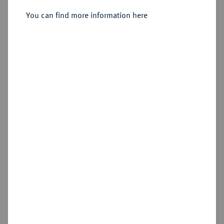
1/6 Reichstaler preuß. 1753 F,
Magdeburg.
You can find more information here
Sold
Estimated price : €50
Hammer price