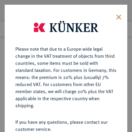
Lot 3454
Previous lot
Next lot
Return to list view
Please note that due to a Europe-wide legal
change in the VAT treatment of objects from third
countries, some items must be sold with
Lot 3454
standard taxation. For customers in Germany, this
Auction 353
·
means: the premium is 20% plus (usually) 7%
Finished
28 Sept 2021
reduced VAT. For customers from other EU
member states, we will charge 20% plus the VAT
applicable in the respective country when
BRANDENBURG-
DEUTSCHE MÜNZEN UND MEDAILLEN
·
shipping.
PREUSSEN
PREUSSEN, KÖNIGREICH Friedrich
If you have any questions, please contact our
II., der Große, 1740-1786.
customer service.