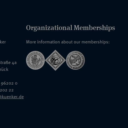
Organizational Memberships
nker
More information about our memberships:
traße 4a
rück
 96202 0
6202 22
@kuenker.de