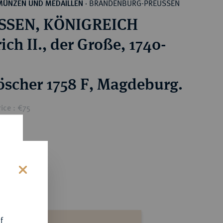
BRANDENBURG-PREUSSEN
MÜNZEN UND MEDAILLEN
·
SSEN, KÖNIGREICH
ich II., der Große, 1740-
öscher 1758 F, Magdeburg.
ice : €75
s
f