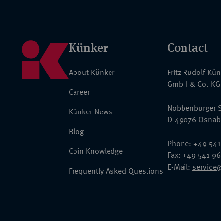
Künker
Contact
About Künker
Fritz Rudolf Kü
GmbH & Co. KG
Career
Nobbenburger S
Künker News
D-49076 Osnab
Blog
Phone: +49 541
Coin Knowledge
Fax: +49 541 9
E-Mail:
service
Frequently Asked Questions