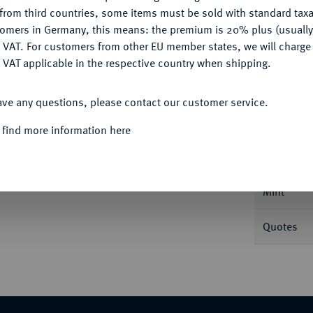
CONFIGURE
Ple
from third countries, some items must be sold with standard taxa
tomers in Germany, this means: the premium is 20% plus (usuall
DENY
 VAT. For customers from other EU member states, we will charg
 VAT applicable in the respective country when shipping.
ACCEPT ALL
Informa
ave any questions, please contact our customer service.
 find more information here
6.
18-Gröscher 1758 F, Magdeburg. Prägung
359.
Nominal/Y
Mint
Quotes