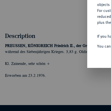
objects 
For cus
reduced
plus the
Description
If you h
You can
PREUSSEN, KÖNIGREICH
Friedrich II., der Große, 1740-178
während des Siebenjährigen Krieges. 5,83 g. Olding 358; Kluge 
Kl. Zainende, sehr schön +
Erworben am 23.2.1976.