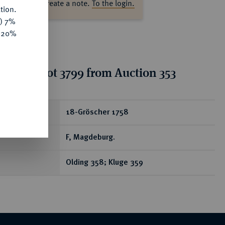
ase log in to create a note.
To the login.
tion.
y) 7%
e 20%
tion for lot 3799 from Auction 353
ear
18-Gröscher 1758
F, Magdeburg.
Olding 358; Kluge 359