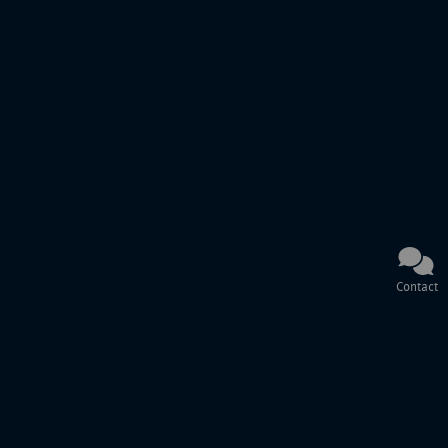
Contact