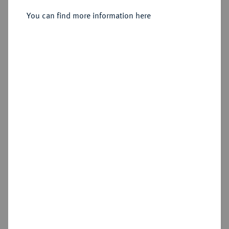
4 Mariengroschen 1756 D, Aurich.
You can find more information here
Sold
Estimated price : €100
Hammer price
€120