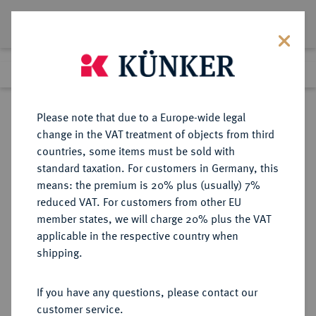
Lot 3680
Previous lot
Next lot
Return to list view
Please note that due to a Europe-wide legal
change in the VAT treatment of objects from third
countries, some items must be sold with
Lot 3680
standard taxation. For customers in Germany, this
Auction 353
·
means: the premium is 20% plus (usually) 7%
Finished
29 Sept 2021
reduced VAT. For customers from other EU
member states, we will charge 20% plus the VAT
applicable in the respective country when
BRANDENBURG-
DEUTSCHE MÜNZEN UND MEDAILLEN
·
shipping.
PREUSSEN
PREUSSEN, KÖNIGREICH Friedrich
If you have any questions, please contact our
II., der Große, 1740-1786.
customer service.