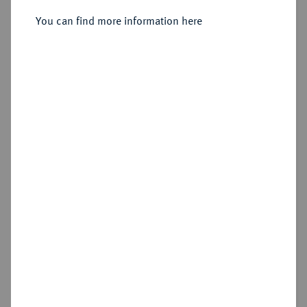
6-Gröscher 1755 E, Königsberg.
You can find more information here
Sold
Estimated price : €300
Hammer price
€950