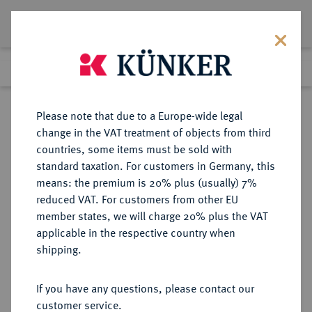
Lot 3641
Previous lot
Next lot
Return to list view
Please note that due to a Europe-wide legal
change in the VAT treatment of objects from third
countries, some items must be sold with
Lot 3641
standard taxation. For customers in Germany, this
Auction 353
·
means: the premium is 20% plus (usually) 7%
Finished
29 Sept 2021
reduced VAT. For customers from other EU
member states, we will charge 20% plus the VAT
applicable in the respective country when
BRANDENBURG-
DEUTSCHE MÜNZEN UND MEDAILLEN
·
shipping.
PREUSSEN
PREUSSEN, KÖNIGREICH Friedrich
If you have any questions, please contact our
II., der Große, 1740-1786.
customer service.