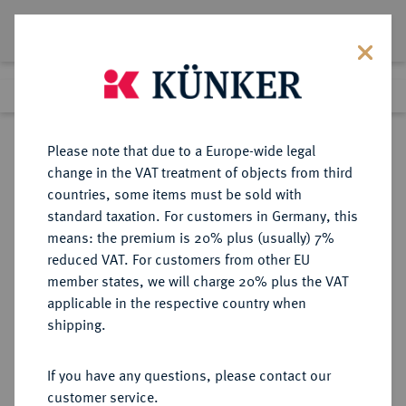
Lot 3452
Previous lot
Next lot
Return to list view
Please note that due to a Europe-wide legal
change in the VAT treatment of objects from third
countries, some items must be sold with
Lot 3452
standard taxation. For customers in Germany, this
Auction 353
·
means: the premium is 20% plus (usually) 7%
Finished
28 Sept 2021
reduced VAT. For customers from other EU
member states, we will charge 20% plus the VAT
applicable in the respective country when
BRANDENBURG-
DEUTSCHE MÜNZEN UND MEDAILLEN
·
shipping.
PREUSSEN
PREUSSEN, KÖNIGREICH Friedrich
If you have any questions, please contact our
II., der Große, 1740-1786.
customer service.