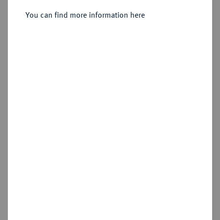
8 Gute Groschen 1755 F,
Magdeburg.
You can find more information here
Sold