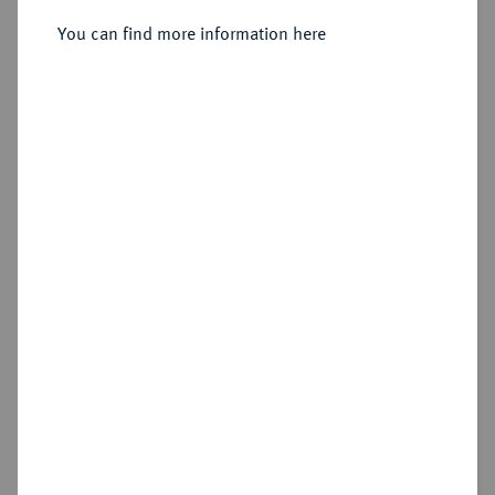
Friedrichs d'or 1756 A, Berlin.
You can find more information here
Sold
Estimated price : €1,750
Hammer price
€2,200