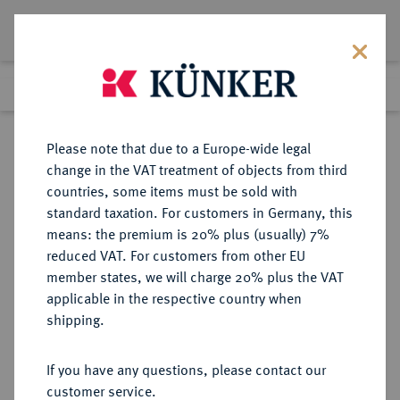
Lot 2633
Previous lot
Next lot
Return to list view
Please note that due to a Europe-wide legal
change in the VAT treatment of objects from third
countries, some items must be sold with
Lot 2633
standard taxation. For customers in Germany, this
Auction 250
·
means: the premium is 20% plus (usually) 7%
Finished
2 Jul 2014
reduced VAT. For customers from other EU
member states, we will charge 20% plus the VAT
applicable in the respective country when
BRANDENBURG-
DEUTSCHE MÜNZEN UND MEDAILLEN
·
shipping.
PREUSSEN
PREUSSEN, KÖNIGREICH Friedrich
If you have any questions, please contact our
II., der Große, 1740-1786.
customer service.