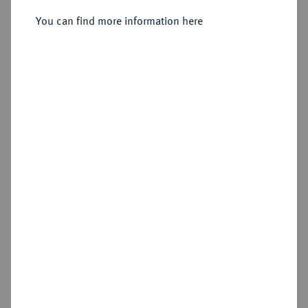
Friedrichs d'or 1763 A, Berlin.
You can find more information here
Sold
Estimated price : €3,000
Hammer price
€3,200