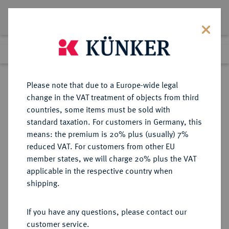
Lot 98
Previous lot
Next lot
Return to list view
Please note that due to a Europe-wide legal
change in the VAT treatment of objects from third
countries, some items must be sold with
Lot 98
standard taxation. For customers in Germany, this
Auction 271
·
means: the premium is 20% plus (usually) 7%
Finished
4 Feb 2016
reduced VAT. For customers from other EU
member states, we will charge 20% plus the VAT
applicable in the respective country when
BRANDENBURG-
DEUTSCHE MÜNZEN UND MEDAILLEN
·
shipping.
PREUSSEN
PREUSSEN, KÖNIGREICH Friedrich
If you have any questions, please contact our
II., der Große, 1740-1786.
customer service.