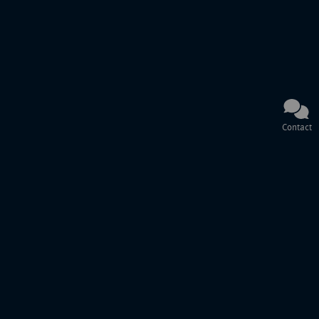
Contact