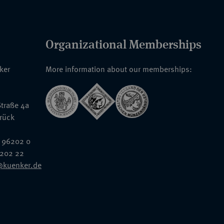
Organizational Memberships
nker
More information about our memberships:
traße 4a
rück
 96202 0
6202 22
@kuenker.de