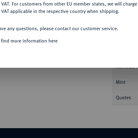
DENY
 VAT. For customers from other EU member states, we will charg
 VAT applicable in the respective country when shipping.
ACCEPT ALL
ave any questions, please contact our customer service.
Informa
 find more information here
6.
Friedrichs d'or 1770 A, Berlin. Berliner
Nominal/Y
Mint
Quotes