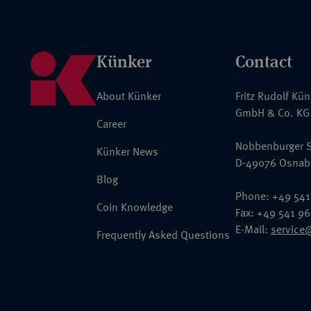
Künker
Contact
About Künker
Fritz Rudolf Kü
GmbH & Co. KG
Career
Nobbenburger S
Künker News
D-49076 Osnab
Blog
Phone: +49 541
Coin Knowledge
Fax: +49 541 9
E-Mail:
service
Frequently Asked Questions