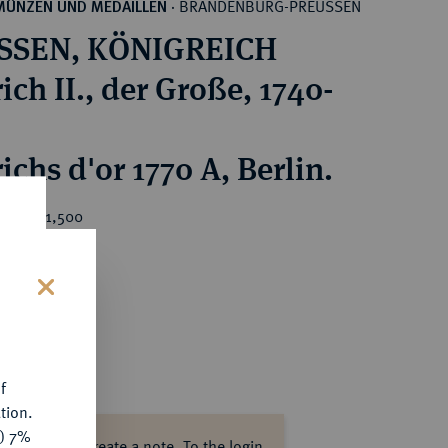
BRANDENBURG-PREUSSEN
MÜNZEN UND MEDAILLEN
·
SSEN, KÖNIGREICH
ich II., der Große, 1740-
ichs d'or 1770 A, Berlin.
ice : €1,500
s
f
tion.
y) 7%
ase log in to create a note.
To the login.