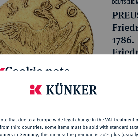
ct
DEUTSCHE 
rg hereditary lands -
a
PREU
ean Coins and Medals
 and Medals from Overseas
Friedr
 Coins after 1871
1786.
atic Literature
Friedr
Cookie note
Estimated pr
Hammer price
is website uses cookies to provide you with the best possible
€2,200
nctionality. If you click on "Configure", you can set which cookie
u want to allow.
More information
My notes
ote that due to a Europe-wide legal change in the VAT treatment o
CONFIGURE
from third countries, some items must be sold with standard taxa
tomers in Germany, this means: the premium is 20% plus (usuall
Ple