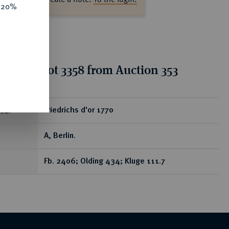
e 20%
tion for lot 3358 from Auction 353
ear
Friedrichs d'or 1770
A, Berlin.
Fb. 2406; Olding 434; Kluge 111.7