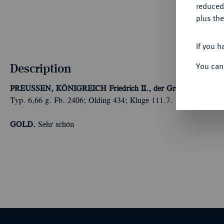
reduced
plus the
If you h
Description
You can
PREUSSEN, KÖNIGREICH
Friedrich II., der Große, 1740-178
Typ. 6,66 g. Fb. 2406; Olding 434; Kluge 111.7.
GOLD.
Sehr schön