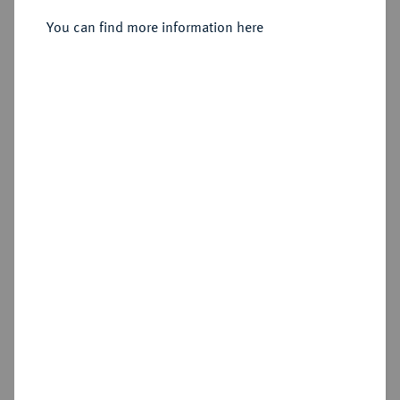
Friedrichs d'or 1786 A, Berlin.
You can find more information here
Sold
Estimated price : €1,500
Hammer price
€2,200