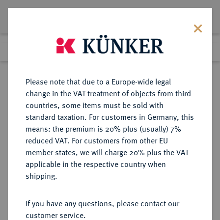
Lot 3361
Previous lot
Next lot
Return to list view
Please note that due to a Europe-wide legal
change in the VAT treatment of objects from third
countries, some items must be sold with
Lot 3361
standard taxation. For customers in Germany, this
Auction 353
·
means: the premium is 20% plus (usually) 7%
Finished
28 Sept 2021
reduced VAT. For customers from other EU
member states, we will charge 20% plus the VAT
applicable in the respective country when
BRANDENBURG-
DEUTSCHE MÜNZEN UND MEDAILLEN
·
shipping.
PREUSSEN
PREUSSEN, KÖNIGREICH Friedrich
If you have any questions, please contact our
II., der Große, 1740-1786.
customer service.