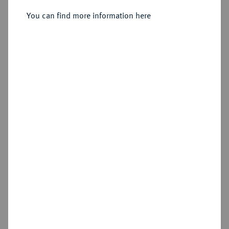
Reichstaler preuß. 1771 A, Berlin.
You can find more information here
Sold
Estimated price : €500
Hammer price
€1,200