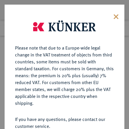
Lot 577
Previous lot
Next lot
Return to list view
Please note that due to a Europe-wide legal
change in the VAT treatment of objects from third
countries, some items must be sold with
Lot 577
standard taxation. For customers in Germany, this
Auction 339
·
means: the premium is 20% plus (usually) 7%
Finished
28 Sept 2020
reduced VAT. For customers from other EU
member states, we will charge 20% plus the VAT
applicable in the respective country when
BRANDENBURG-
DEUTSCHE MÜNZEN UND MEDAILLEN
·
shipping.
PREUSSEN
PREUSSEN, KÖNIGREICH Friedrich
If you have any questions, please contact our
II., der Große, 1740-1786.
customer service.