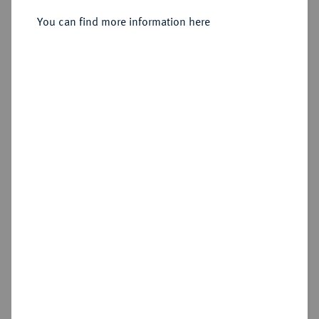
Reichstaler preuß. 1782 E,
Königsberg.
You can find more information here
Sold
Estimated price : €100
Hammer price