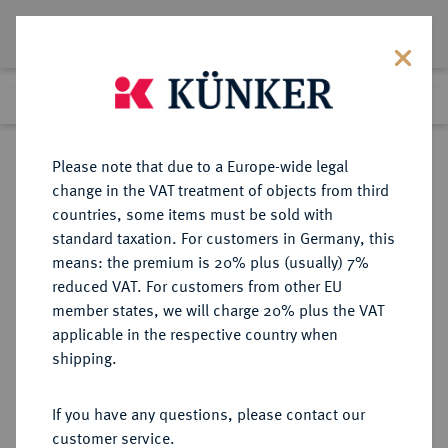
Lot 543
Previous lot
Next lot
Return to list view
Please note that due to a Europe-wide legal
change in the VAT treatment of objects from third
countries, some items must be sold with
Lot 543
standard taxation. For customers in Germany, this
Auction 369
·
means: the premium is 20% plus (usually) 7%
Finished
20 Jun 2022
reduced VAT. For customers from other EU
member states, we will charge 20% plus the VAT
applicable in the respective country when
BRANDENBURG-
DEUTSCHE MÜNZEN UND MEDAILLEN
·
shipping.
PREUSSEN
PREUSSEN, KÖNIGREICH Friedrich
If you have any questions, please contact our
II., der Große, 1740-1786.
customer service.