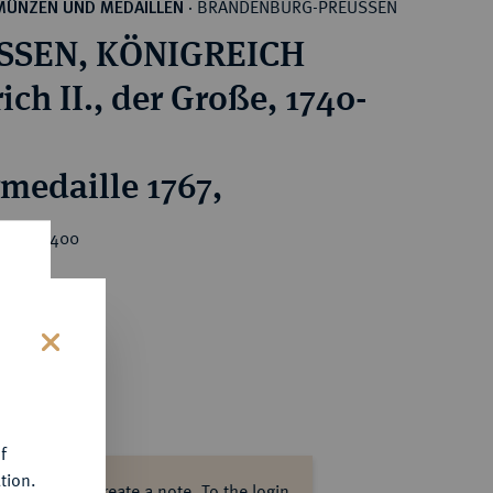
BRANDENBURG-PREUSSEN
MÜNZEN UND MEDAILLEN
·
SSEN, KÖNIGREICH
ich II., der Große, 1740-
rmedaille 1767,
rice : €400
s
f
tion.
ase log in to create a note.
To the login.