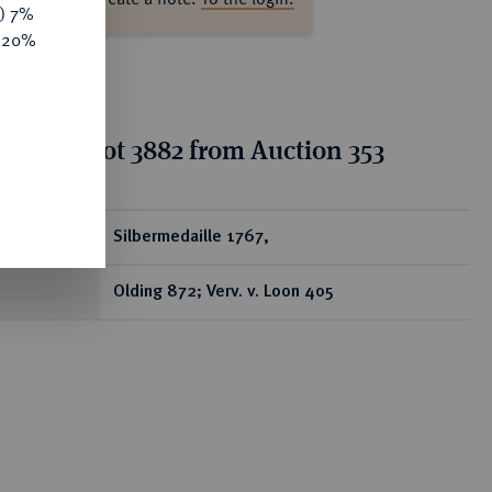
y) 7%
e 20%
tion for lot 3882 from Auction 353
ear
Silbermedaille 1767,
Olding 872; Verv. v. Loon 405