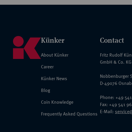
Künker
Contact
About Künker
Fritz Rudolf Kü
GmbH & Co. KG
Career
Nobbenburger S
Künker News
D-49076 Osnab
Blog
Phone: +49 541
Coin Knowledge
Fax: +49 541 9
E-Mail:
service
Frequently Asked Questions