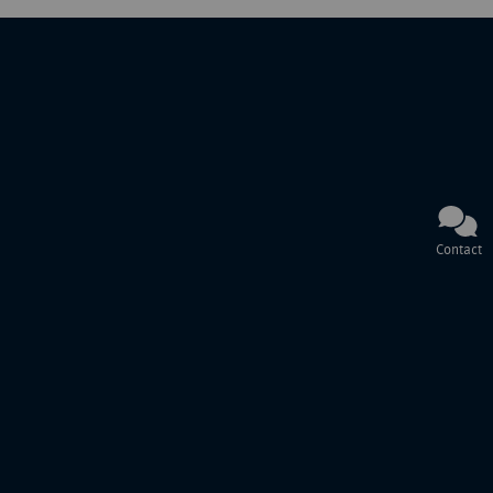
Contact