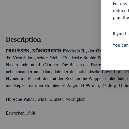
For cus
reduced
plus the
If you h
Description
You can
PREUSSEN, KÖNIGREICH
Friedrich II., der Große, 1740-178
die Vermählung seiner Nichte Friederike Sophie Wilhelmine mit W
Niederlande, am 4. Oktober. Die Büsten des Paares einander ge
nebeneinander auf Altar, dahinter der holländische Löwe l. mit 
Hymen mit Fackel, der mit der Rechten die Wappenschilde hält, 
und Zepter, darüber strahlendes Auge. 44,99 mm; 27,06 g. Oldi
Hübsche Patina, winz. Kratzer, vorzüglich
Erworben 1968.