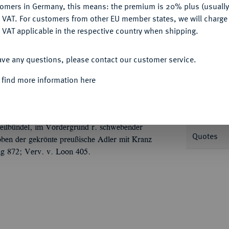
tomers in Germany, this means: the premium is 20% plus (usuall
DENY
 VAT. For customers from other EU member states, we will charg
 VAT applicable in the respective country when shipping.
ACCEPT ALL
ave any questions, please contact our customer service.
Informa
 find more information here
6.
Silbermedaille 1767, von J. G. Holtzhey, auf
ilhelm V. von Oranien, Erbstatthalter der
Nominal/Y
genüber//Die Wappenschilde der Vermählten
Pfeilbündel, im Vordergrund r. schwebender
Quotes
oben der gekrönte preußische Adler mit Kranz
ng 872; Verv. v. Loon 405.