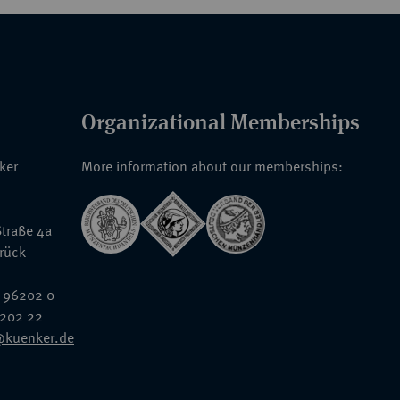
Organizational Memberships
nker
More information about our memberships:
traße 4a
rück
 96202 0
6202 22
@kuenker.de