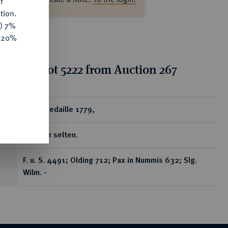
f
tion.
y) 7%
e 20%
tion for lot 5222 from Auction 267
ear
Silbermedaille 1779,
In Silber selten.
F. u. S. 4491; Olding 712; Pax in Nummis 632; Slg.
Wilm. -