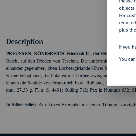
Please n
objects 
For cus
reduced
plus the
Description
If you h
PREUSSEN, KÖNIGREICH
Friedrich II., der Große, 1740-178
You can
Reich, auf den Frieden von Teschen. Die uniformierten Brustbilder
einander gegenüber, oben Lorbeergirlande//Zwei Säulen, die mit 
Krone belegt sind, die linke ist mit Lorbeerzweigen umwunden, d
lehnen die Schilde von Frankreich bzw. Rußland, oben strahlende
mm; 27,33 g. F. u. S. 4491; Olding 712; Pax in Nummis 632; Sl
In Silber selten.
Attraktives Exemplar mit feiner Tönung, vorzügl