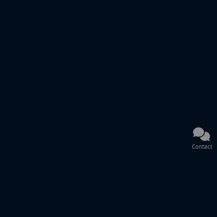
Contact