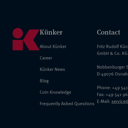
Künker
Contact
About Künker
Fritz Rudolf Kü
GmbH & Co. KG
Career
Nobbenburger S
Künker News
D-49076 Osnab
Blog
Phone: +49 541
Coin Knowledge
Fax: +49 541 9
E-Mail:
service
Frequently Asked Questions