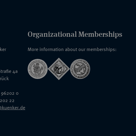
Organizational Memberships
nker
More information about our memberships:
traße 4a
rück
 96202 0
6202 22
@kuenker.de