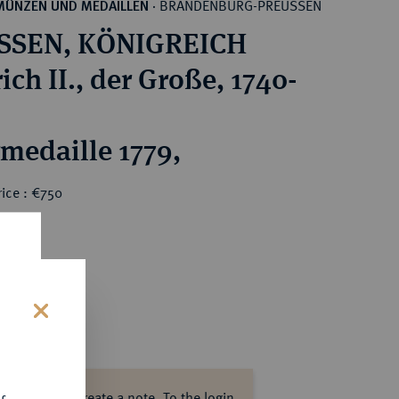
BRANDENBURG-PREUSSEN
MÜNZEN UND MEDAILLEN
·
SSEN, KÖNIGREICH
ich II., der Große, 1740-
rmedaille 1779,
ice : €750
s
ase log in to create a note.
To the login.