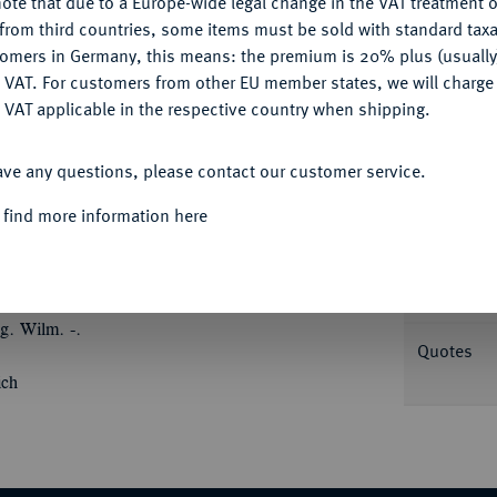
ote that due to a Europe-wide legal change in the VAT treatment o
CONFIGURE
from third countries, some items must be sold with standard taxa
tomers in Germany, this means: the premium is 20% plus (usuall
DENY
 VAT. For customers from other EU member states, we will charg
 VAT applicable in the respective country when shipping.
ACCEPT ALL
Informa
ave any questions, please contact our customer service.
6.
Silbermedaille 1779, von Johann Christian
 find more information here
 Josefs II. von Österreich und Friedrichs II.
Nominal/Y
der österreichischen bzw. der preußischen
ie rechte mit Palmzweigen, an den Seiten
Rarity
s Dreieck (Symbol der Dreifaltigkeit). 43,65
g. Wilm. -.
Quotes
ich