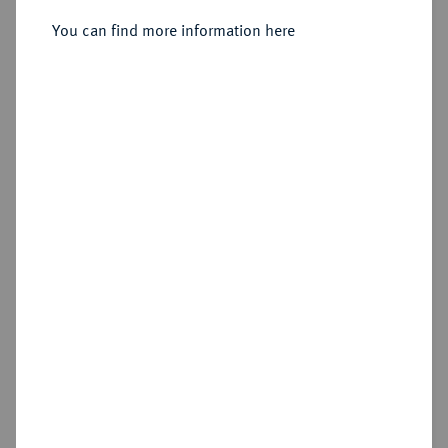
4 Pfennig 1705 HFH, Magdeburg.
You can find more information here
Sold
Estimated price : €25
Hammer price
€20