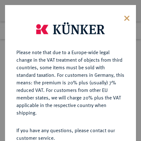
Lot 3203
Previous lot
Next lot
Return to list view
Please note that due to a Europe-wide legal
change in the VAT treatment of objects from third
countries, some items must be sold with
Lot 3203
standard taxation. For customers in Germany, this
Auction 353
·
means: the premium is 20% plus (usually) 7%
Finished
28 Sept 2021
reduced VAT. For customers from other EU
member states, we will charge 20% plus the VAT
applicable in the respective country when
BRANDENBURG-
DEUTSCHE MÜNZEN UND MEDAILLEN
·
shipping.
PREUSSEN
PREUSSEN, KÖNIGREICH Friedrich
If you have any questions, please contact our
(III.) I., 1701-1713.
customer service.