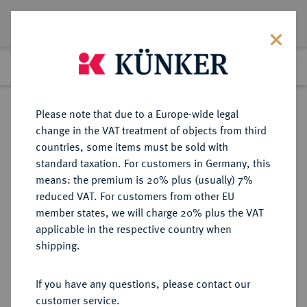
Lot 3277
Previous lot
Next lot
Return to list view
Please note that due to a Europe-wide legal
change in the VAT treatment of objects from third
countries, some items must be sold with
Lot 3277
standard taxation. For customers in Germany, this
Auction 353
·
means: the premium is 20% plus (usually) 7%
Finished
28 Sept 2021
reduced VAT. For customers from other EU
member states, we will charge 20% plus the VAT
applicable in the respective country when
BRANDENBURG-
DEUTSCHE MÜNZEN UND MEDAILLEN
·
shipping.
PREUSSEN
PREUSSEN, KÖNIGREICH Friedrich
If you have any questions, please contact our
Wilhelm I., der Soldatenkönig,
customer service.