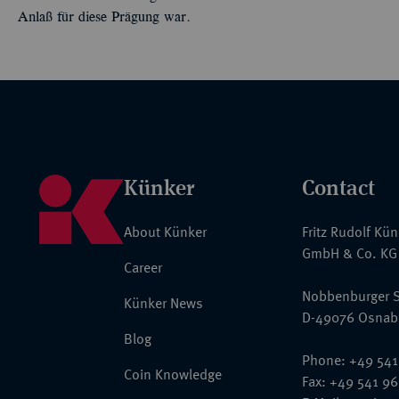
Anlaß für diese Prägung war.
Künker
Contact
About Künker
Fritz Rudolf Kü
GmbH & Co. KG
Career
Nobbenburger S
Künker News
D-49076 Osnab
Blog
Phone: +49 541
Coin Knowledge
Fax: +49 541 9