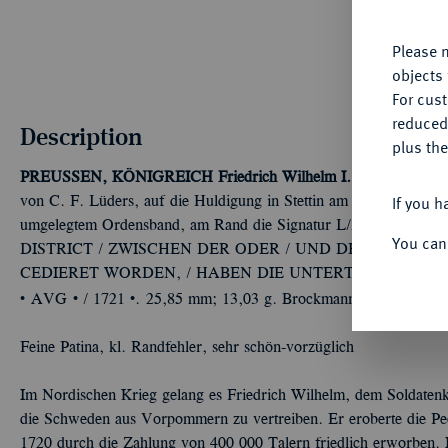
yo
Please n
objects 
For cus
reduced
Description
plus the
PREUSSEN, KÖNIGREICH
Friedrich Wilhelm I., der Soldaten
If you h
von C. F. Lüders, auf die Huldigung in Stettin am 10. August. G
umgelegtem Ordensband, am Rand die Signatur L//Bogige 
You can
DISTRICT / ZWISCHEN DER ODER / UND DER PEHNE /
CEDIERET WORDEN, / HABEN DIE UNTERTHANEN / IHR
Û
Û
Û
AVG
/ 1721
. 25,85 mm; 13,03 g. Brockmann 547; v. Schr.
Feine Patina, kl. Randfehler, sehr schön-vorzüglich
Im Nordischen Krieg gelang es Friedrich Wilhelm, dem Soldatenk
die Schweden aus Vorpommern zu vertreiben. Er eroberte die Pe
1720 durch die Zahlung von 400 000 Talern friedlich erworben. I