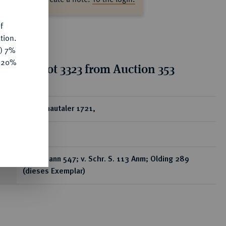
f
tion.
y) 7%
e 20%
ion for lot 3323 from Auction 353
ear
1/2 Schautaler 1721,
Berlin,
Brockmann 547; v. Schr. S. 113 Anm; Olding 289
(dieses Exemplar)