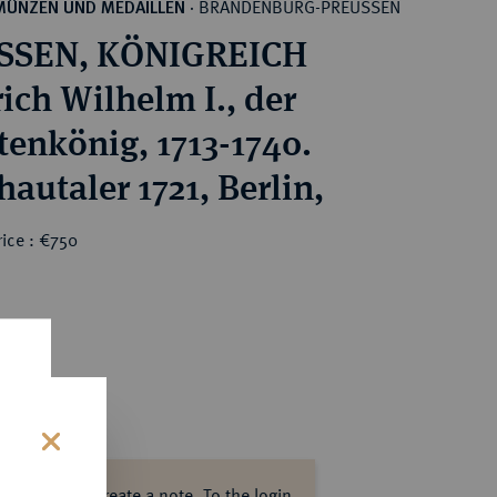
BRANDENBURG-PREUSSEN
MÜNZEN UND MEDAILLEN
·
SSEN, KÖNIGREICH
rich Wilhelm I., der
tenkönig, 1713-1740.
hautaler 1721, Berlin,
ice : €750
s
ase log in to create a note.
To the login.