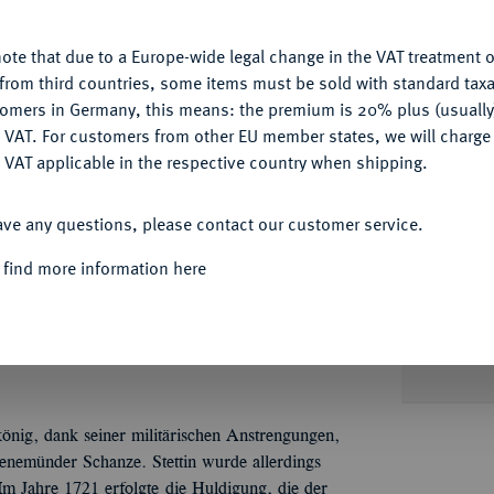
u want to allow.
More information
ote that due to a Europe-wide legal change in the VAT treatment o
CONFIGURE
from third countries, some items must be sold with standard taxa
tomers in Germany, this means: the premium is 20% plus (usuall
DENY
 VAT. For customers from other EU member states, we will charg
Informat
 VAT applicable in the respective country when shipping.
ACCEPT ALL
könig, 1713-1740.
1/2 Schautaler 1721, Berlin,
ave any questions, please contact our customer service.
eharnischtes Brustbild r. mit langem Zopf und
Nominal/Y
Schrift: NACHDEM / STETTIN / SAMBT DEM
 find more information here
 VON DEN SCHWEDEN / AN PREUSSEN /
Mint
E HULDIGUNG / GELEISTET, /DEN 10
 S. 113 Anm; Olding 289 (dieses Exemplar).
Quotes
önig, dank seiner militärischen Anstrengungen,
enemünder Schanze. Stettin wurde allerdings
m Jahre 1721 erfolgte die Huldigung, die der