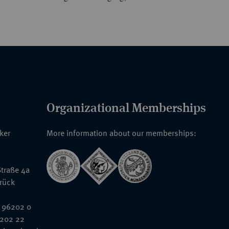
Organizational Memberships
nker
More information about our memberships:
traße 4a
rück
 96202 0
6202 22