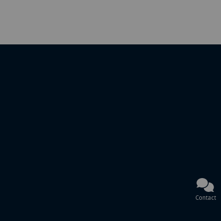
Contact