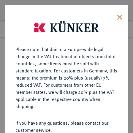
Lot 2374
Previous lot
Next lot
Return to list view
Please note that due to a Europe-wide legal
change in the VAT treatment of objects from third
countries, some items must be sold with
Lot 2374
standard taxation. For customers in Germany, this
Auction 363
·
means: the premium is 20% plus (usually) 7%
Finished
23 Mar 2022
reduced VAT. For customers from other EU
member states, we will charge 20% plus the VAT
applicable in the respective country when
BRANDENBURG-
DEUTSCHE MÜNZEN UND MEDAILLEN
·
shipping.
PREUSSEN
PREUSSEN, KÖNIGREICH Friedrich
If you have any questions, please contact our
Wilhelm I., der Soldatenkönig,
customer service.