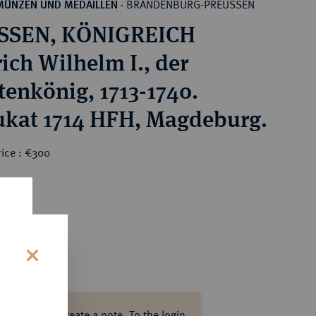
BRANDENBURG-PREUSSEN
MÜNZEN UND MEDAILLEN
·
SSEN, KÖNIGREICH
rich Wilhelm I., der
tenkönig, 1713-1740.
ukat 1714 HFH, Magdeburg.
rice : €300
s
ase log in to create a note.
To the login.