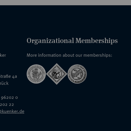
Organizational Memberships
nker
More information about our memberships:
traße 4a
rück
 96202 0
6202 22
@kuenker.de