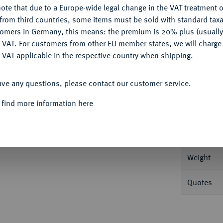
ote that due to a Europe-wide legal change in the VAT treatment o
CONFIGURE
from third countries, some items must be sold with standard taxa
tomers in Germany, this means: the premium is 20% plus (usuall
DENY
 VAT. For customers from other EU member states, we will charg
 VAT applicable in the respective country when shipping.
Informa
ACCEPT ALL
ave any questions, please contact our customer service.
könig, 1713-1740.
1/4 Dukat 1714 HFH,
 find more information here
Nominal/Y
Mint
Weight
Quotes