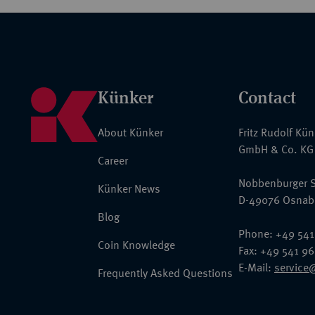
Künker
Contact
About Künker
Fritz Rudolf Kü
GmbH & Co. KG
Career
Nobbenburger S
Künker News
D-49076 Osnab
Blog
Phone: +49 541
Coin Knowledge
Fax: +49 541 9
E-Mail:
service
Frequently Asked Questions