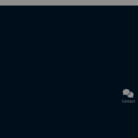
Contact