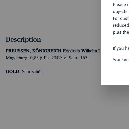
Please n
objects 
For cus
reduced
plus the
Description
If you h
PREUSSEN, KÖNIGREICH
Friedrich Wilhelm I., der Soldaten
Magdeburg. 0,85 g Fb. 2347; v. Schr. 167.
You can
GOLD.
Sehr schön