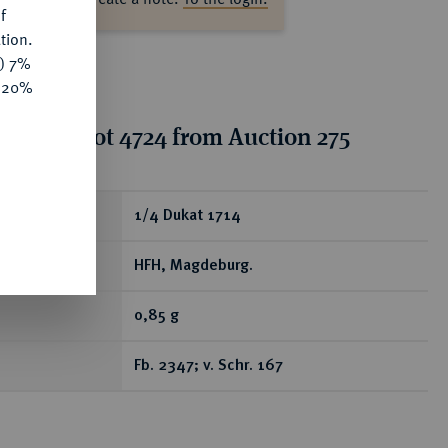
f
tion.
y) 7%
e 20%
tion for lot 4724 from Auction 275
ear
1/4 Dukat 1714
HFH, Magdeburg.
0,85 g
Fb. 2347; v. Schr. 167