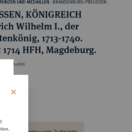
BRANDENBURG-PREUSSEN
MÜNZEN UND MEDAILLEN
·
SSEN, KÖNIGREICH
rich Wilhelm I., der
tenkönig, 1713-1740.
 1714 HFH, Magdeburg.
ice : €1,000
s
f
tion.
ase log in to create a note.
To the login.