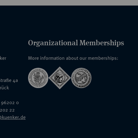
Organizational Memberships
nker
More information about our memberships:
traße 4a
rück
 96202 0
6202 22
@kuenker.de