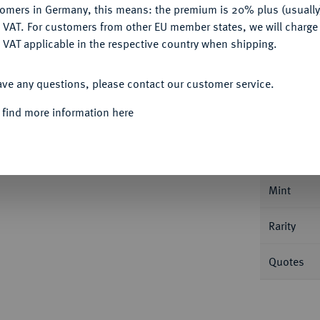
tomers in Germany, this means: the premium is 20% plus (usuall
DENY
 VAT. For customers from other EU member states, we will charg
 VAT applicable in the respective country when shipping.
ACCEPT ALL
ave any questions, please contact our customer service.
Informa
 find more information here
könig, 1713-1740.
Dukat 1714 HFH,
Nominal/Y
Mint
Rarity
Quotes