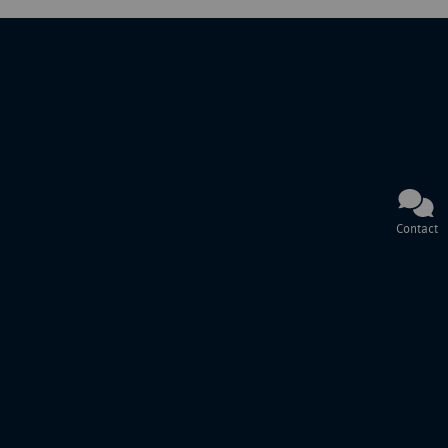
Contact