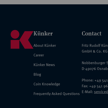
Künker
Contact
About Künker
Fritz Rudolf Kü
GmbH & Co. KG
Career
Nobbenburger S
Künker News
D-49076 Osnab
Blog
Phone: +49 541
Coin Knowledge
Fax: +49 541 9
E-Mail:
service
Frequently Asked Questions