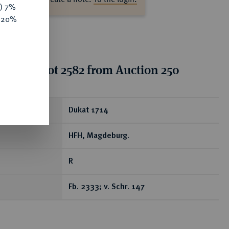
y) 7%
e 20%
tion for lot 2582 from Auction 250
ear
Dukat 1714
HFH, Magdeburg.
R
Fb. 2333; v. Schr. 147