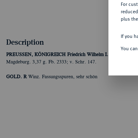
For cus
reduced
plus the
If you h
Description
You can
PREUSSEN, KÖNIGREICH
Friedrich Wilhelm I., der Soldaten
Magdeburg. 3,37 g. Fb. 2333; v. Schr. 147.
GOLD. R
Winz. Fassungsspuren, sehr schön