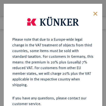
Lot 1511
Previous lot
Next lot
Return to list view
Please note that due to a Europe-wide legal
change in the VAT treatment of objects from third
countries, some items must be sold with
Lot 1511
standard taxation. For customers in Germany, this
Auction 362
·
means: the premium is 20% plus (usually) 7%
Finished
22 Mar 2022
reduced VAT. For customers from other EU
member states, we will charge 20% plus the VAT
applicable in the respective country when
BRANDENBURG-
DEUTSCHE MÜNZEN UND MEDAILLEN
·
shipping.
PREUSSEN
PREUSSEN, KÖNIGREICH Friedrich
If you have any questions, please contact our
Wilhelm I., der Soldatenkönig,
customer service.