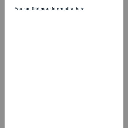
1713-1740.
Dukat 1731 EGN, Berlin.
You can find more information here
Sold
Estimated price : €1,500
Hammer price