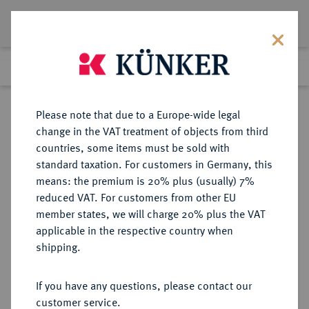
Lot 2547
Previous lot
Next lot
Return to list view
Please note that due to a Europe-wide legal
change in the VAT treatment of objects from third
countries, some items must be sold with
Lot 2547
standard taxation. For customers in Germany, this
Auction 250
·
means: the premium is 20% plus (usually) 7%
Finished
2 Jul 2014
reduced VAT. For customers from other EU
member states, we will charge 20% plus the VAT
applicable in the respective country when
BRANDENBURG-
DEUTSCHE MÜNZEN UND MEDAILLEN
·
shipping.
PREUSSEN
PREUSSEN, KÖNIGREICH Friedrich
If you have any questions, please contact our
Wilhelm I., der Soldatenkönig,
customer service.