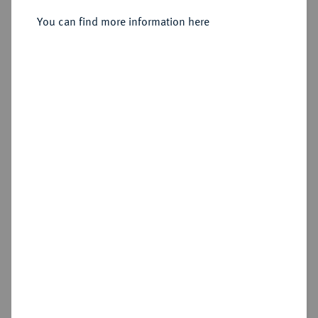
2/3 Taler 1797, Berlin.
You can find more information here
Sold
Estimated price : €400
Hammer price
€1,500