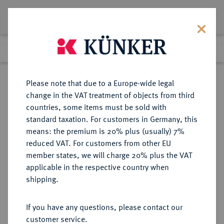
Lot 2800
Previous lot
Next lot
Return to list view
Please note that due to a Europe-wide legal
change in the VAT treatment of objects from third
countries, some items must be sold with
Lot 2800
standard taxation. For customers in Germany, this
Auction 250
·
means: the premium is 20% plus (usually) 7%
Finished
2 Jul 2014
reduced VAT. For customers from other EU
member states, we will charge 20% plus the VAT
applicable in the respective country when
BRANDENBURG-
DEUTSCHE MÜNZEN UND MEDAILLEN
·
shipping.
PREUSSEN
PREUSSEN, KÖNIGREICH Friedrich
If you have any questions, please contact our
Wilhelm II., 1786-1797.
customer service.